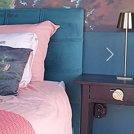
ect for a
 an
or each
 season
 season.
.
er