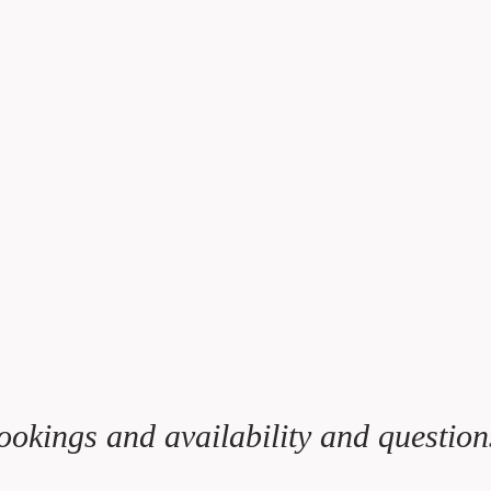
ookings and availability and question