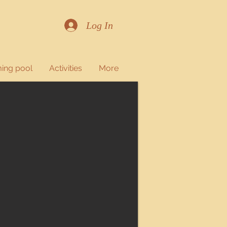
Log In
ing pool
Activities
More