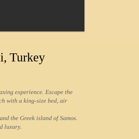
i, Turkey
laxing experience. Escape the
ch with a king-size bed, air
 and the Greek island of Samos.
d luxury.