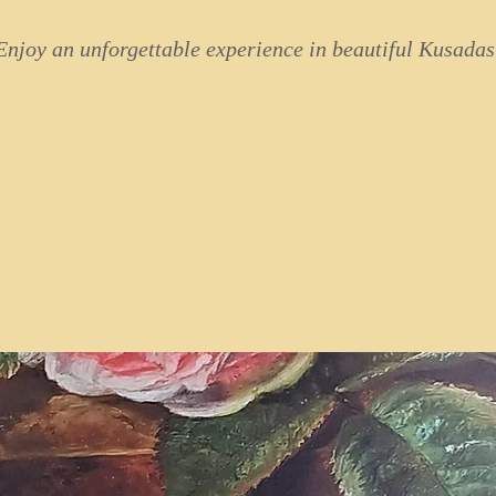
Enjoy an unforgettable experience in beautiful Kusadas