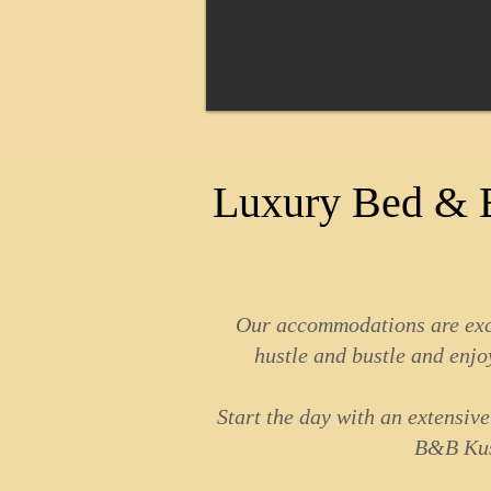
Luxury Bed & B
Our accommodations are exclu
hustle and bustle and enjoy
Start the day with an extensiv
B&B Kusa