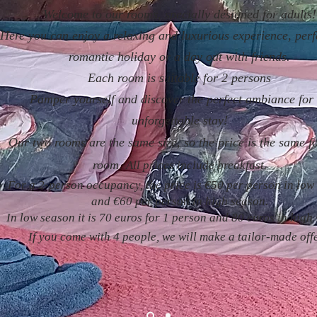
Welcome to our rooms, specially designed for adults!
Here you can enjoy a relaxing and luxurious experience, perf
romantic holiday or a day out with friends.
Each room is suitable for 2 persons
Pamper yourself and discover the perfect ambiance for
unforgettable stay!
Our two rooms are the same size, so the price is the same f
room.
All prices include breakfast.
For a 2-person occupancy, the price is €50 per person in low
and €60 per person in high season.
In low season it is 70 euros for 1 person and 80 euros in high
If you come with 4 people, we will make a tailor-made off