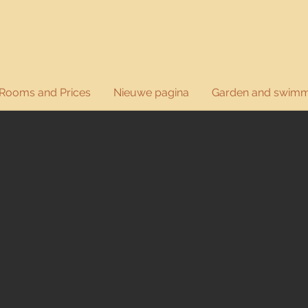
Rooms and Prices
Nieuwe pagina
Garden and swimm