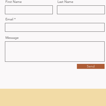
First Name
Last Name
Email
Message
Send