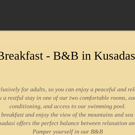
reakfast - B&B in Kusadas
sively for adults, so you can enjoy a peaceful and re
 a restful stay in one of our two comfortable rooms, ea
conditioning, and access to our swimming pool.
e breakfast and enjoy the view of the mountains and sea
dasi offers the perfect balance between relaxation an
Pamper yourself in our B&B