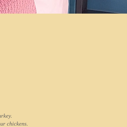
urkey.
our chickens.