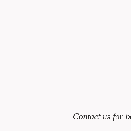
Contact us for b