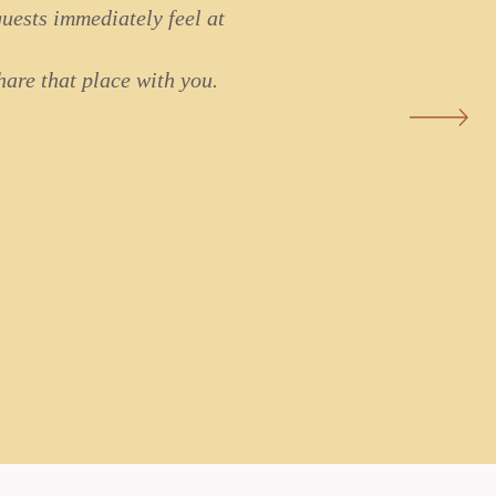
uests immediately feel at
are that place with you.