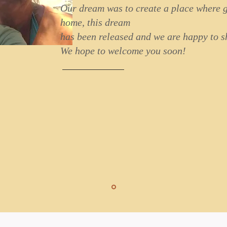
Our dream was to create a place where g
home, this dream
has been released and we are happy to sh
We hope to welcome you soon!