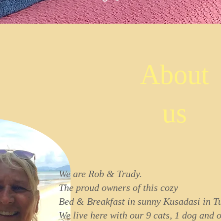
About
us
We are Rob & Trudy.
The proud owners of this cozy
Bed & Breakfast in sunny Kusadasi in T
We live here with our 9 cats, 1 dog and 