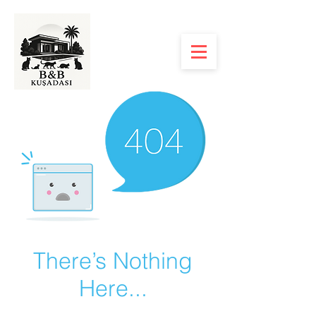
There’s Nothing
Here...