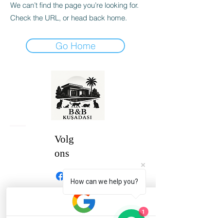
We can’t find the page you’re looking for.
Check the URL, or head back home.
Go Home
Volg
ons
How can we help you?
1